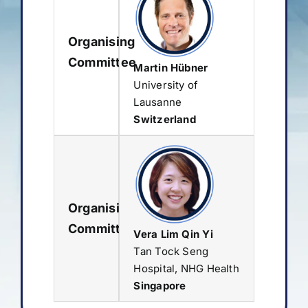
Organising
Committee
Martin Hübner
University of
Lausanne
Switzerland
Organising
Committee
Vera Lim Qin Yi
Tan Tock Seng
Hospital, NHG Health
Singapore