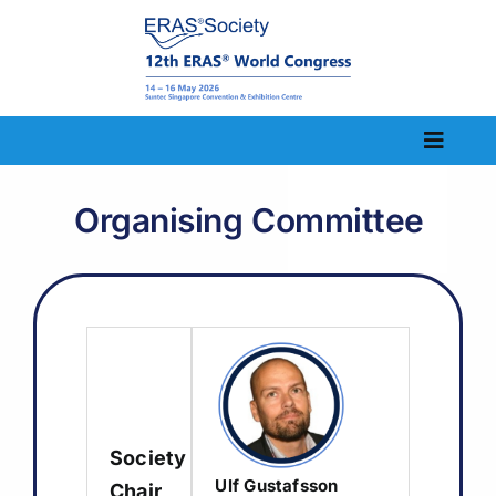
Skip
to
content
Toggle
Naviga
Home
Organising Committee
Congress Information
Scientific Information
Abstract
Registration
Society
Visit
Ulf Gustafsson
Chair