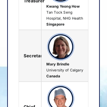
Treasurer
Kwang Yeong How
Tan Tock Seng
Hospital, NHG Health
Singapore
Secretary
Mary Brindle
University of Calgary
Canada
Chief