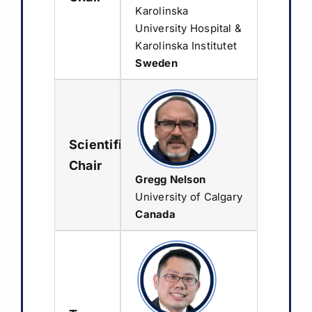
Karolinska
Sponsorship & Exhibition
University Hospital &
Karolinska Institutet
Media & Resources
Sweden
Scientific
Chair
Gregg Nelson
University of Calgary
Canada