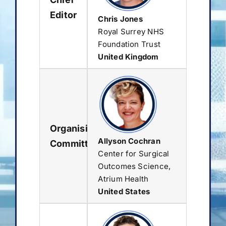
Editor
Chris Jones
Royal Surrey NHS
Foundation Trust
United Kingdom
Organising
Allyson Cochran
Committee
Center for Surgical
Outcomes Science,
Atrium Health
United States