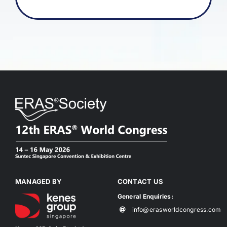
MANAGED BY
CONTACT US
General Enquiries:
info@erasworldcongress.com