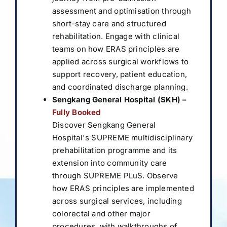
assessment and optimisation through
short-stay care and structured
rehabilitation. Engage with clinical
teams on how ERAS principles are
applied across surgical workflows to
support recovery, patient education,
and coordinated discharge planning.
Sengkang General Hospital (SKH)
–
Fully Booked
Discover Sengkang General
Hospital's SUPREME multidisciplinary
prehabilitation programme and its
extension into community care
through SUPREME PLuS. Observe
how ERAS principles are implemented
across surgical services, including
colorectal and other major
procedures, with walkthroughs of