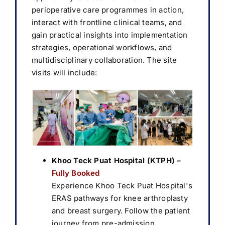
perioperative care programmes in action,
Sponsorship & Exhibition
interact with frontline clinical teams, and
gain practical insights into implementation
Media & Resources
strategies, operational workflows, and
multidisciplinary collaboration.
The site
visits will include:
⁠Khoo Teck Puat Hospital (KTPH)
–
Fully Booked
Experience Khoo Teck Puat Hospital's
ERAS pathways for knee arthroplasty
and breast surgery. Follow the patient
journey from pre-admission