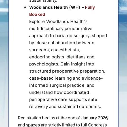
sustainability.
Woodlands Health (WH) –
Fully
Booked
Explore Woodlands Health's
multidisciplinary perioperative
approach to bariatric surgery, shaped
by close collaboration between
surgeons, anaesthetists,
endocrinologists, dietitians and
psychologists. Gain insight into
structured preoperative preparation,
case-based learning and evidence-
informed surgical practice, and
understand how coordinated
perioperative care supports safe
recovery and sustained outcomes.
Registration begins at the end of January 2026,
and spaces are strictly limited to full Congress