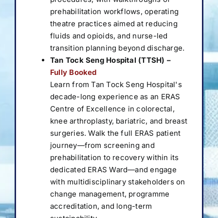
prehabilitation workflows, operating
theatre practices aimed at reducing
fluids and opioids, and nurse-led
transition planning beyond discharge.
Tan Tock Seng Hospital (TTSH) –
Fully Booked
Learn from Tan Tock Seng Hospital's
decade-long experience as an ERAS
Centre of Excellence in colorectal,
knee arthroplasty, bariatric, and breast
surgeries. Walk the full ERAS patient
journey—from screening and
prehabilitation to recovery within its
dedicated ERAS Ward—and engage
with multidisciplinary stakeholders on
change management, programme
accreditation, and long-term