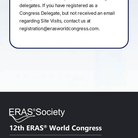
delegates. If you have registered as a
Congress Delegate, but not received an email
regarding Site Visits, contact us at
registration@erasworldcongress.com
.