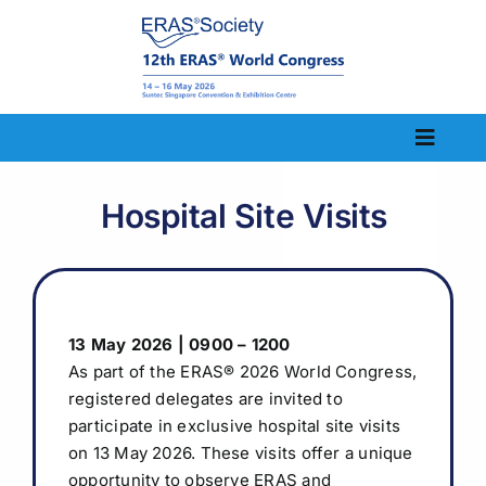
Skip
to
content
Toggle
Naviga
Home
Hospital Site Visits
Congress Information
Scientific Information
13 May 2026 | 0900 – 1200
Abstract
As part of the ERAS
®
2026 World Congress,
registered delegates are invited to
Registration
participate in exclusive hospital site visits
on 13 May 2026. These visits offer a unique
Visit
opportunity to observe ERAS and