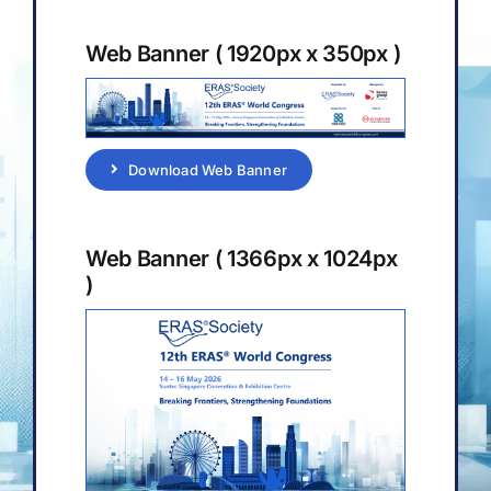
Sponsorship & Exhibition
Web Banner ( 1920px x 350px )
Media & Resources
Download Web Banner
Web Banner ( 1366px x 1024px
)