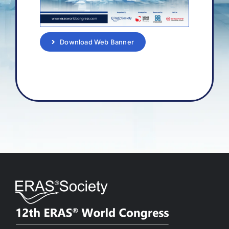
Download Web Banner