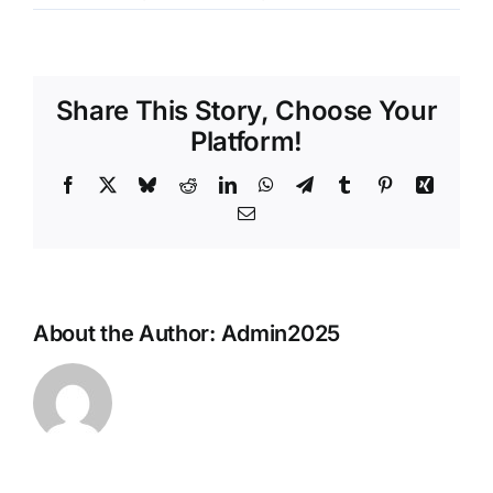
David
De
Beer
Share This Story, Choose Your
Platform!
Facebook
X
Bluesky
Reddit
LinkedIn
WhatsApp
Telegram
Tumblr
Pinterest
Xing
Email
About the Author:
Admin2025