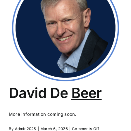
David De
Beer
More information coming soon.
on
By
Admin2025
|
March 6, 2026
|
Comments Off